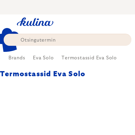
Skip
to
content
e
Brands
Eva Solo
Termostassid Eva Solo
Termostassid Eva Solo