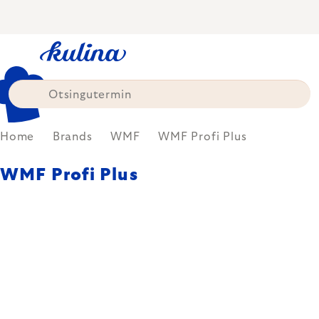
Skip
to
content
Home
Brands
WMF
WMF Profi Plus
WMF Profi Plus